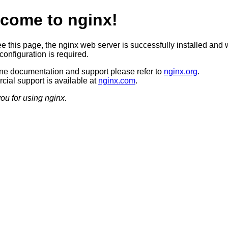
come to nginx!
ee this page, the nginx web server is successfully installed and 
configuration is required.
ine documentation and support please refer to
nginx.org
.
ial support is available at
nginx.com
.
ou for using nginx.