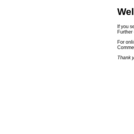
Wel
If you s
Further 
For onl
Commerc
Thank y